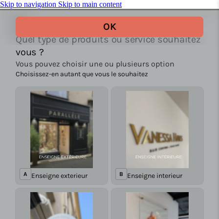
Skip to navigation
Skip to main content